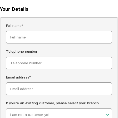
Your Details
Full name*
Telephone number
Email address*
If you're an existing customer, please select your branch