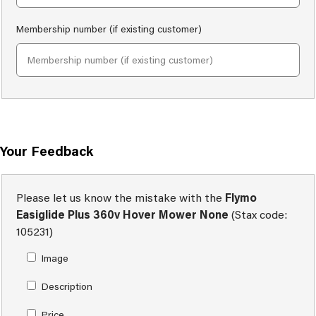
Membership number (if existing customer)
Your Feedback
Please let us know the mistake with the
Flymo
Easiglide Plus 360v Hover Mower None
(Stax code:
105231)
Image
Description
Price